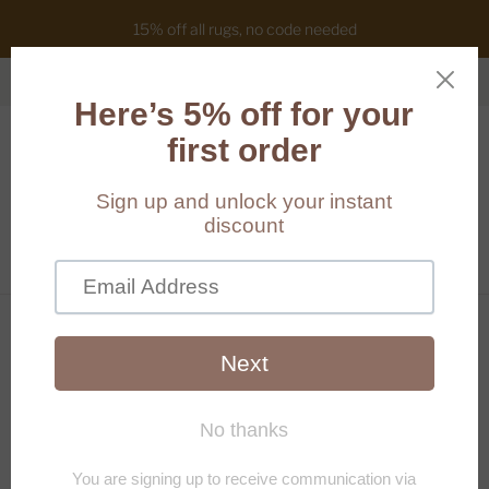
15% off all rugs, no code needed
Cart
(
0
)
Home
/
Products
/
Clear vase - small