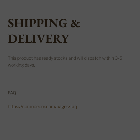
SHIPPING &
DELIVERY
This product has ready stocks and will dispatch within 3-5
working days.
FAQ
https://comodecor.com/pages/faq