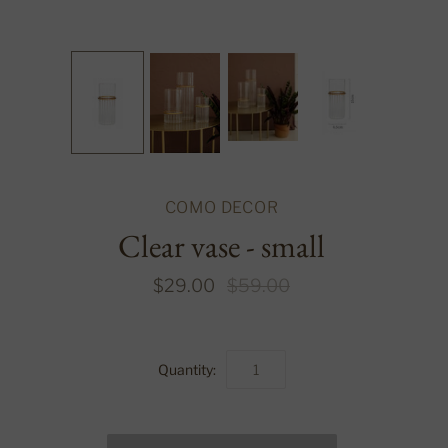
COMO DECOR
Clear vase - small
$29.00
$59.00
Quantity: