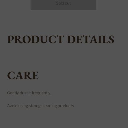
PRODUCT DETAILS
CARE
Gently dust it frequently.
Avoid using strong cleaning products.