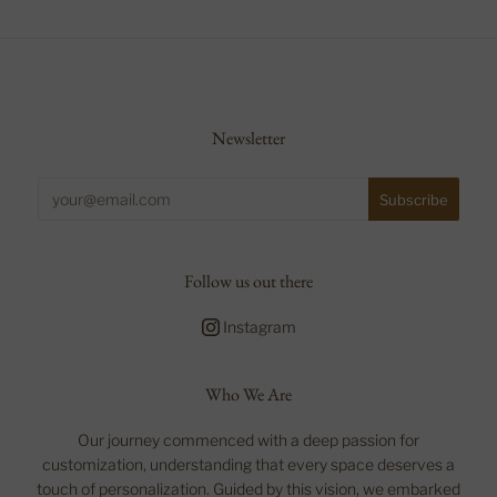
Newsletter
Follow us out there
Instagram
Who We Are
Our journey commenced with a deep passion for
customization, understanding that every space deserves a
touch of personalization. Guided by this vision, we embarked