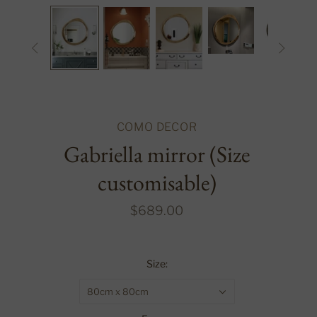


COMO DECOR
Gabriella mirror (Size
customisable)
$689.00
Size:
80cm x 80cm