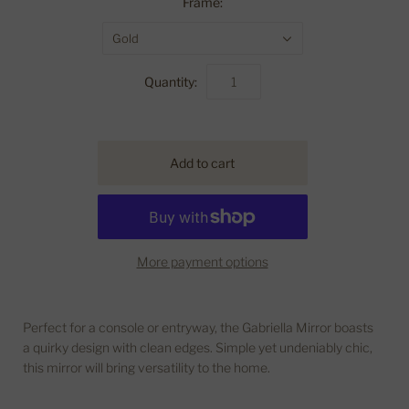
Frame:
Gold
Quantity:
More payment options
Perfect for a console or entryway, the Gabriella Mirror boasts
a quirky design with clean edges. Simple yet undeniably chic,
this mirror will bring versatility to the home.