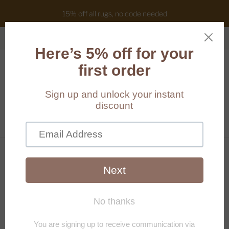
15% off all rugs, no code needed
Cart
(
0
)
Home
/
Products
/
Gabriella mirror (Size customisable)