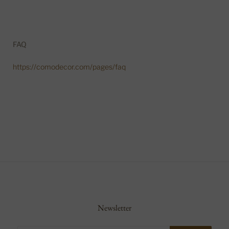
FAQ
https://comodecor.com/pages/faq
Newsletter