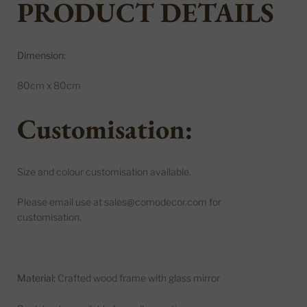
PRODUCT DETAILS
Dimension:
80cm x 80cm
Customisation:
Size and colour customisation available.
Please email use at sales@comodecor.com for
customisation.
Material:
Crafted wood frame with glass mirror