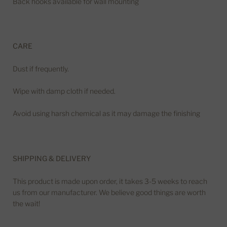
Back hooks available for wall mounting
CARE
Dust if frequently.
Wipe with damp cloth if needed.
Avoid using harsh chemical as it may damage the finishing
SHIPPING & DELIVERY
This product is made upon order, it takes 3-5 weeks to reach
us from our manufacturer. We believe good things are worth
the wait!