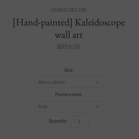
COMO DECOR
[Hand-painted] Kaleidoscope
wall art
$859.00
Size:
80cm x 80cm
Frame colour:
Gold
Quantity: