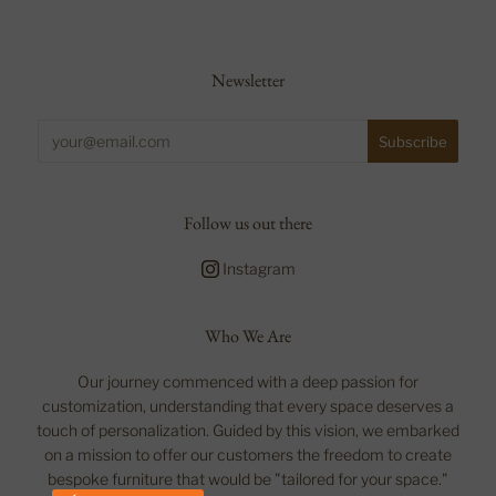
Newsletter
Follow us out there
Instagram
Who We Are
Our journey commenced with a deep passion for
customization, understanding that every space deserves a
touch of personalization. Guided by this vision, we embarked
on a mission to offer our customers the freedom to create
bespoke furniture that would be "tailored for your space."