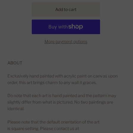
More payment options
ABOUT
Exclusively hand painted with acrylic paint on canvas upon
order, this art brings charm to any wall it graces.
Do note that each art is hand painted and the pattern may
slightly differ from what is pictured. No two paintings are
identical.
Please note that the default orientation of the art
is square setting. Please contact us at