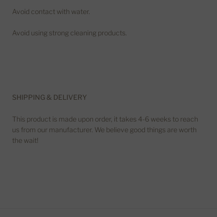
Avoid contact with water.
Avoid using strong cleaning products.
SHIPPING & DELIVERY
This product is made upon order, it takes 4-6 weeks to reach
us from our manufacturer. We believe good things are worth
the wait!