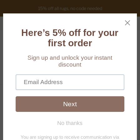
15% off all rugs, no code needed
Cart
(
0
)
Home
/
Products
/
[Hand-painted] Kaleidoscope wall art