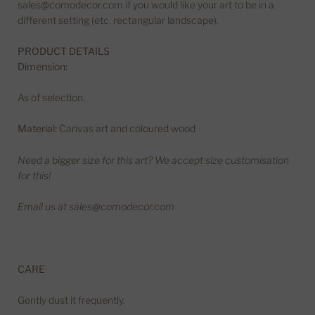
sales@comodecor.com if you would like your art to be in a
different setting (etc. rectangular landscape).
PRODUCT DETAILS
Dimension:
As of selection.
Material:
Canvas art and coloured wood
Need a bigger size for this art? We accept size customisation
for this!
Email us at sales@comodecor.com
CARE
Gently dust it frequently.